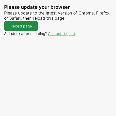
Please update your browser
Please update to the latest version of Chrome, Firefox,
or Safari, then reload this page.
Reload page
Still stuck after updating?
Contact support
.