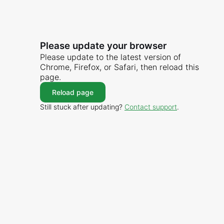
Please update your browser
Please update to the latest version of
Chrome, Firefox, or Safari, then reload this
page.
Reload page
Still stuck after updating?
Contact support
.