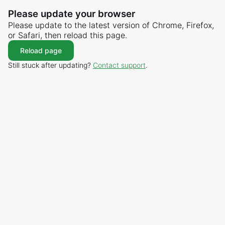
Please update your browser
Please update to the latest version of Chrome, Firefox,
or Safari, then reload this page.
Reload page
Still stuck after updating?
Contact support
.