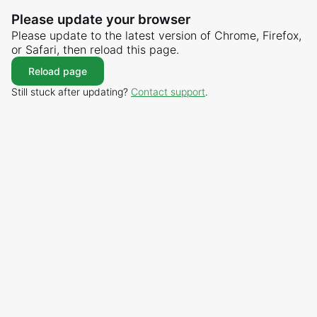
Please update your browser
Please update to the latest version of Chrome, Firefox,
or Safari, then reload this page.
Reload page
Still stuck after updating?
Contact support
.