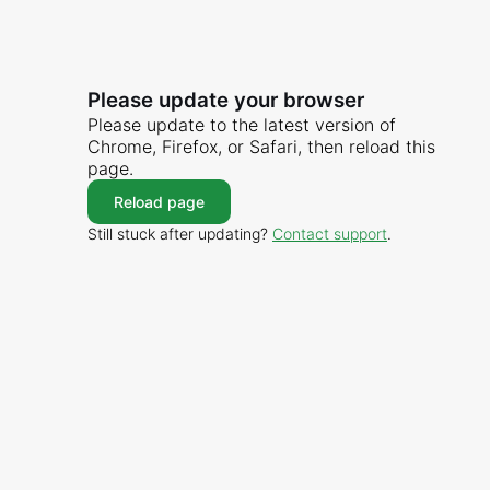
Please update your browser
Please update to the latest version of
Chrome, Firefox, or Safari, then reload this
page.
Reload page
Still stuck after updating?
Contact support
.