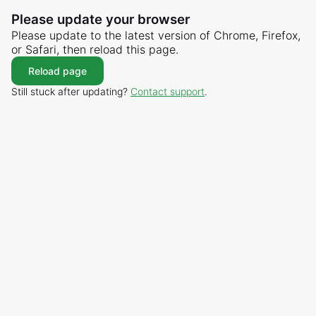
Please update your browser
Please update to the latest version of Chrome, Firefox,
or Safari, then reload this page.
Reload page
Still stuck after updating?
Contact support
.