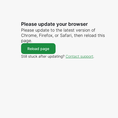
Please update your browser
Please update to the latest version of
Chrome, Firefox, or Safari, then reload this
page.
Reload page
Still stuck after updating?
Contact support
.