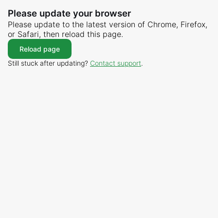
Please update your browser
Please update to the latest version of Chrome, Firefox,
or Safari, then reload this page.
Reload page
Still stuck after updating?
Contact support
.