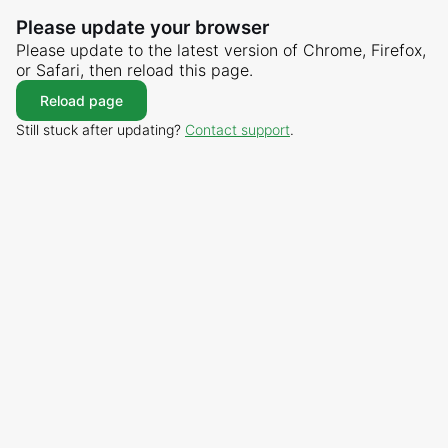
Please update your browser
Please update to the latest version of Chrome, Firefox,
or Safari, then reload this page.
Reload page
Still stuck after updating?
Contact support
.