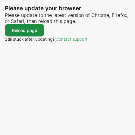
Please update your browser
Please update to the latest version of Chrome, Firefox,
or Safari, then reload this page.
Reload page
Still stuck after updating?
Contact support
.