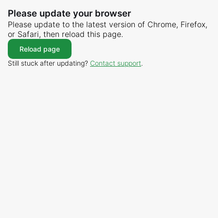
Please update your browser
Please update to the latest version of Chrome, Firefox,
or Safari, then reload this page.
Reload page
Still stuck after updating?
Contact support
.