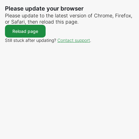
Please update your browser
Please update to the latest version of Chrome, Firefox,
or Safari, then reload this page.
Reload page
Still stuck after updating?
Contact support
.