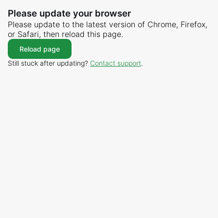
Please update your browser
Please update to the latest version of Chrome, Firefox,
or Safari, then reload this page.
Reload page
Still stuck after updating?
Contact support
.