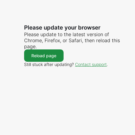
Please update your browser
Please update to the latest version of
Chrome, Firefox, or Safari, then reload this
page.
Reload page
Still stuck after updating?
Contact support
.