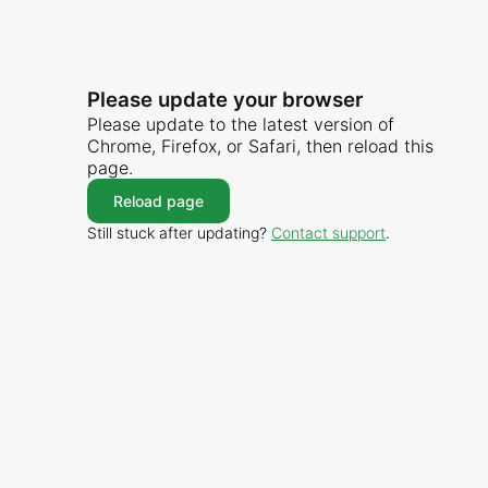
Please update your browser
Please update to the latest version of
Chrome, Firefox, or Safari, then reload this
page.
Reload page
Still stuck after updating?
Contact support
.