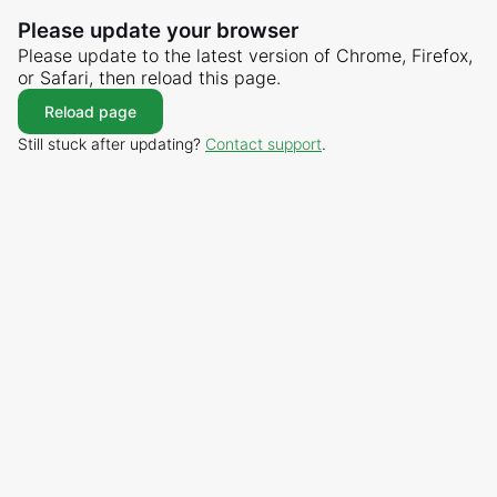
Please update your browser
Please update to the latest version of Chrome, Firefox,
or Safari, then reload this page.
Reload page
Still stuck after updating?
Contact support
.