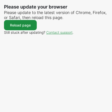
Please update your browser
Please update to the latest version of Chrome, Firefox,
or Safari, then reload this page.
Reload page
Still stuck after updating?
Contact support
.