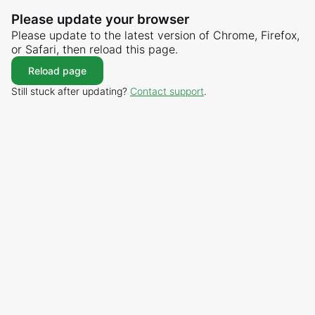
Please update your browser
Please update to the latest version of Chrome, Firefox,
or Safari, then reload this page.
Reload page
Still stuck after updating?
Contact support
.