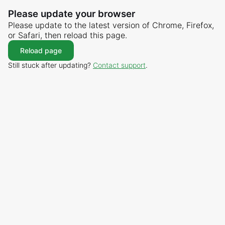
Please update your browser
Please update to the latest version of Chrome, Firefox,
or Safari, then reload this page.
Reload page
Still stuck after updating?
Contact support
.