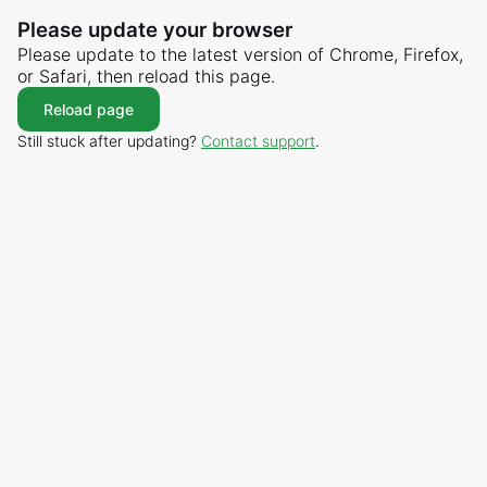
Please update your browser
Please update to the latest version of Chrome, Firefox,
or Safari, then reload this page.
Reload page
Still stuck after updating?
Contact support
.