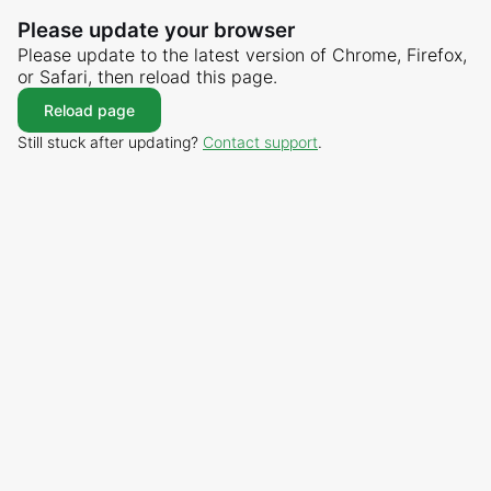
Please update your browser
Please update to the latest version of Chrome, Firefox,
or Safari, then reload this page.
Reload page
Still stuck after updating?
Contact support
.