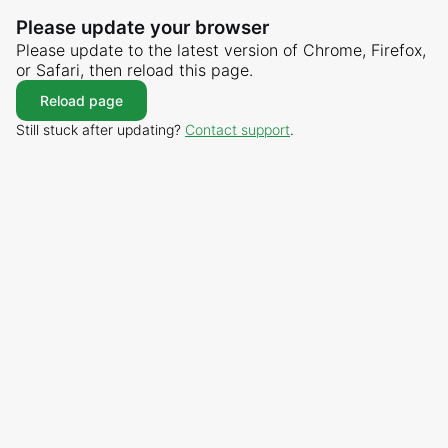
Please update your browser
Please update to the latest version of Chrome, Firefox,
or Safari, then reload this page.
Reload page
Still stuck after updating?
Contact support
.