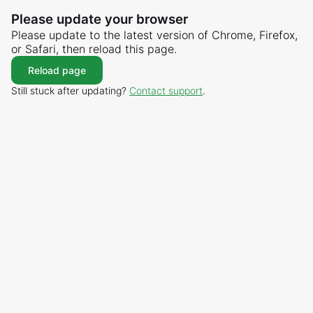
Please update your browser
Please update to the latest version of Chrome, Firefox,
or Safari, then reload this page.
Reload page
Still stuck after updating?
Contact support
.