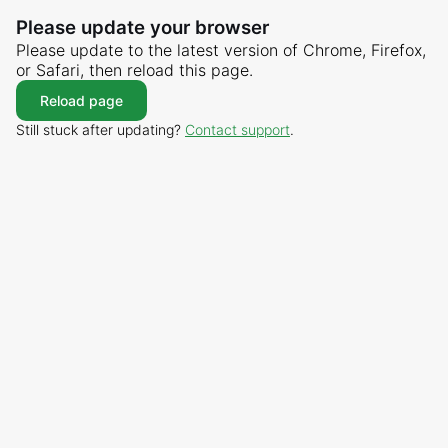
Please update your browser
Please update to the latest version of Chrome, Firefox,
or Safari, then reload this page.
Reload page
Still stuck after updating?
Contact support
.