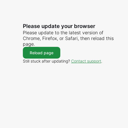
Please update your browser
Please update to the latest version of
Chrome, Firefox, or Safari, then reload this
page.
Reload page
Still stuck after updating?
Contact support
.