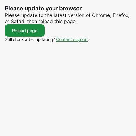
Please update your browser
Please update to the latest version of Chrome, Firefox,
or Safari, then reload this page.
Reload page
Still stuck after updating?
Contact support
.