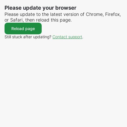
Please update your browser
Please update to the latest version of Chrome, Firefox,
or Safari, then reload this page.
Reload page
Still stuck after updating?
Contact support
.