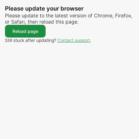
Please update your browser
Please update to the latest version of Chrome, Firefox,
or Safari, then reload this page.
Reload page
Still stuck after updating?
Contact support
.