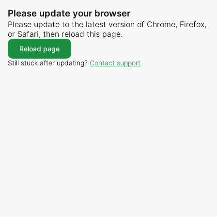
Please update your browser
Please update to the latest version of Chrome, Firefox,
or Safari, then reload this page.
Reload page
Still stuck after updating?
Contact support
.