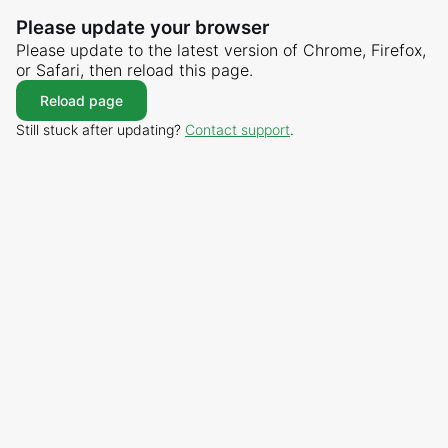
Please update your browser
Please update to the latest version of Chrome, Firefox,
or Safari, then reload this page.
Reload page
Still stuck after updating?
Contact support
.