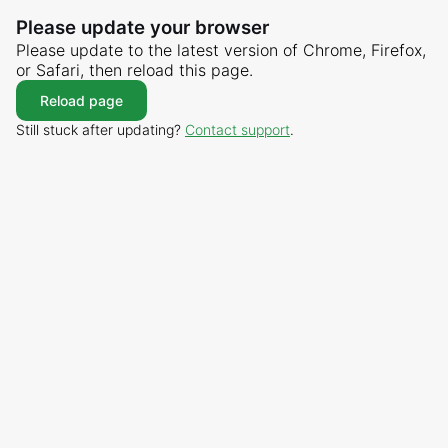
Please update your browser
Please update to the latest version of Chrome, Firefox,
or Safari, then reload this page.
Reload page
Still stuck after updating?
Contact support
.