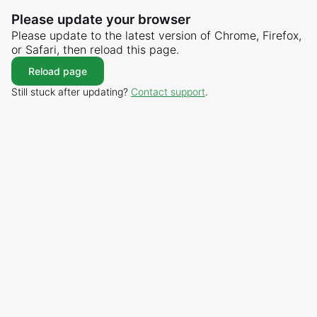
Please update your browser
Please update to the latest version of Chrome, Firefox,
or Safari, then reload this page.
Reload page
Still stuck after updating?
Contact support
.