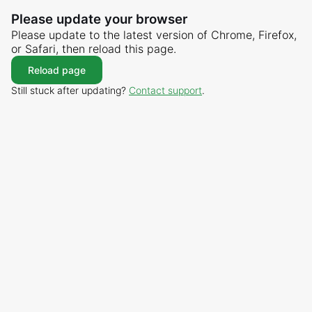
Please update your browser
Please update to the latest version of Chrome, Firefox,
or Safari, then reload this page.
Reload page
Still stuck after updating?
Contact support
.