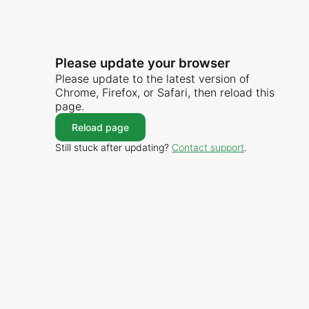
Please update your browser
Please update to the latest version of
Chrome, Firefox, or Safari, then reload this
page.
Reload page
Still stuck after updating?
Contact support
.