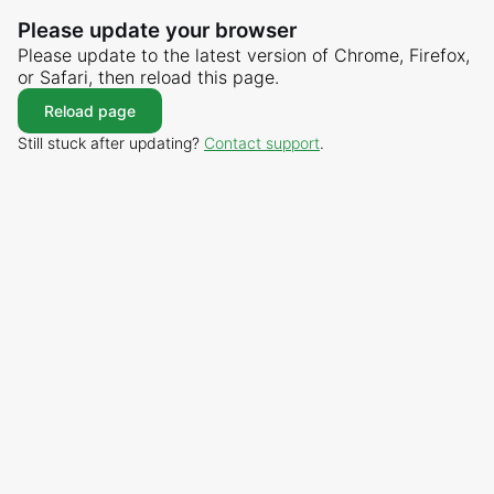
Please update your browser
Please update to the latest version of Chrome, Firefox,
or Safari, then reload this page.
Reload page
Still stuck after updating?
Contact support
.