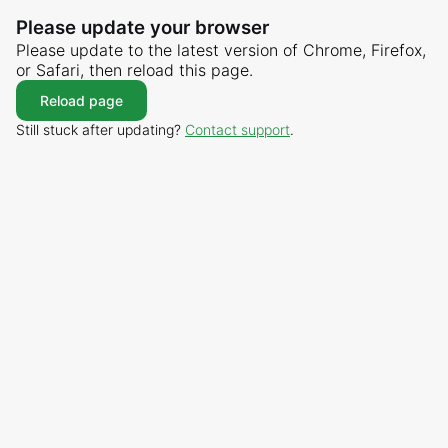
Please update your browser
Please update to the latest version of Chrome, Firefox,
or Safari, then reload this page.
Reload page
Still stuck after updating?
Contact support
.