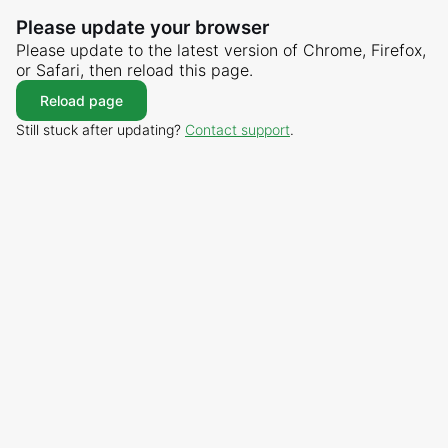
Please update your browser
Please update to the latest version of Chrome, Firefox,
or Safari, then reload this page.
Reload page
Still stuck after updating?
Contact support
.