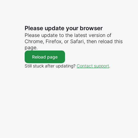
Please update your browser
Please update to the latest version of
Chrome, Firefox, or Safari, then reload this
page.
Reload page
Still stuck after updating?
Contact support
.