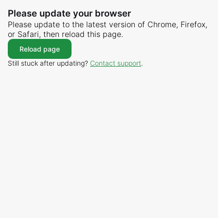
Please update your browser
Please update to the latest version of Chrome, Firefox,
or Safari, then reload this page.
Reload page
Still stuck after updating?
Contact support
.