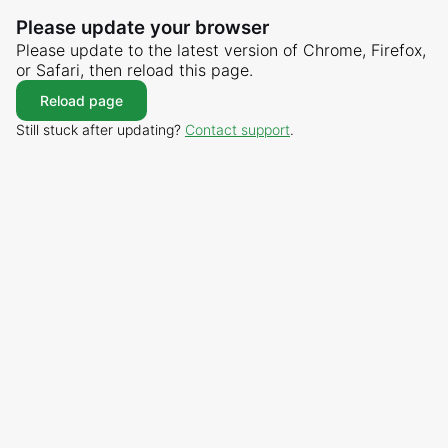
Please update your browser
Please update to the latest version of Chrome, Firefox,
or Safari, then reload this page.
Reload page
Still stuck after updating?
Contact support
.