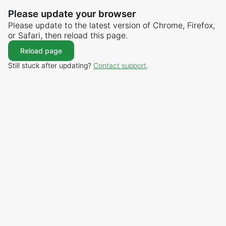
Please update your browser
Please update to the latest version of Chrome, Firefox,
or Safari, then reload this page.
Reload page
Still stuck after updating?
Contact support
.