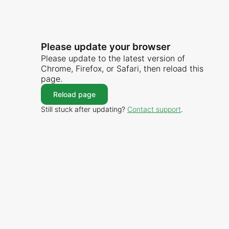
Please update your browser
Please update to the latest version of
Chrome, Firefox, or Safari, then reload this
page.
Reload page
Still stuck after updating?
Contact support
.