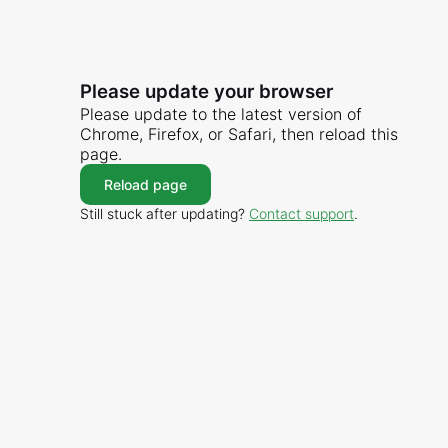
Please update your browser
Please update to the latest version of
Chrome, Firefox, or Safari, then reload this
page.
Reload page
Still stuck after updating?
Contact support
.