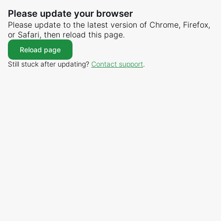
Please update your browser
Please update to the latest version of Chrome, Firefox,
or Safari, then reload this page.
Reload page
Still stuck after updating?
Contact support
.