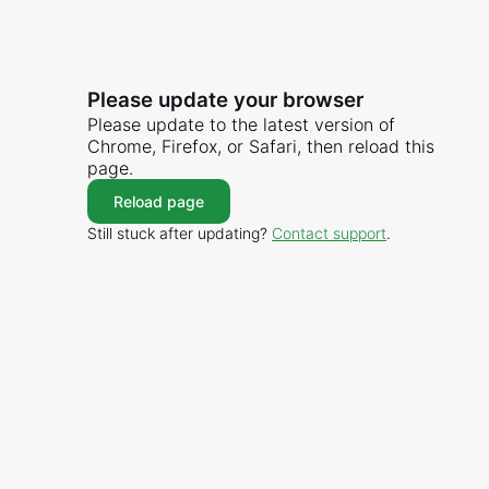
Please update your browser
Please update to the latest version of
Chrome, Firefox, or Safari, then reload this
page.
Reload page
Still stuck after updating?
Contact support
.