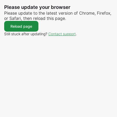
Please update your browser
Please update to the latest version of Chrome, Firefox,
or Safari, then reload this page.
Reload page
Still stuck after updating?
Contact support
.