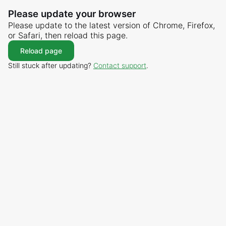
Please update your browser
Please update to the latest version of Chrome, Firefox,
or Safari, then reload this page.
Reload page
Still stuck after updating?
Contact support
.