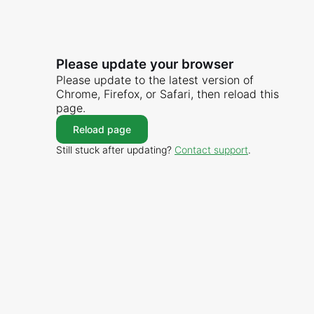
Please update your browser
Please update to the latest version of
Chrome, Firefox, or Safari, then reload this
page.
Reload page
Still stuck after updating?
Contact support
.