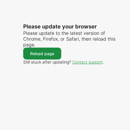
Please update your browser
Please update to the latest version of
Chrome, Firefox, or Safari, then reload this
page.
Reload page
Still stuck after updating?
Contact support
.