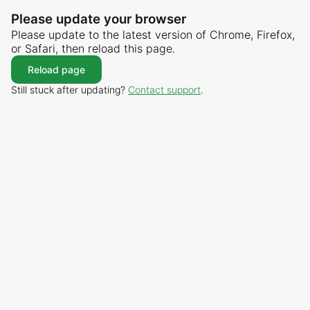
Please update your browser
Please update to the latest version of Chrome, Firefox,
or Safari, then reload this page.
Reload page
Still stuck after updating?
Contact support
.